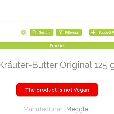
Kräuter-Butter Original 125 
Meggle