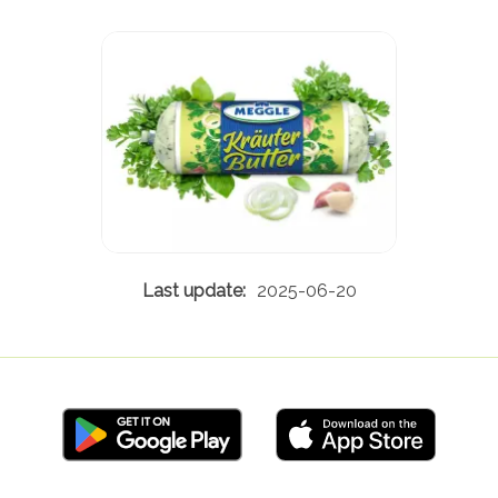
2025-06-20