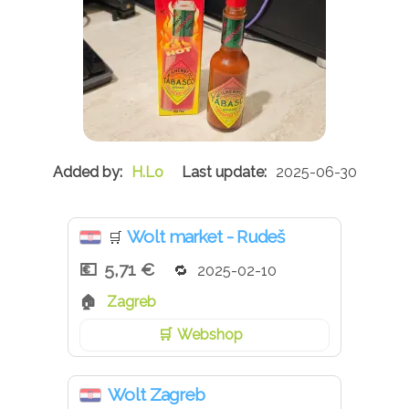
H.Lo
2025-06-30
Wolt market - Rudeš
🛒
5,71 €
2025-02-10
Zagreb
Webshop
Wolt Zagreb