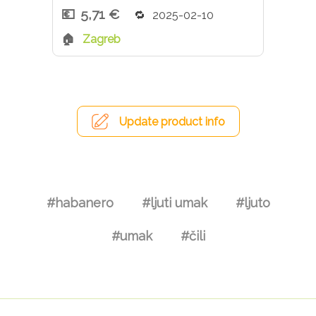
5,71 €
2025-02-10
Zagreb
Update product info
#habanero
#ljuti umak
#ljuto
#umak
#čili