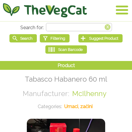
Tabasco Habanero 60 ml
McIlhenny
Umaci, začini