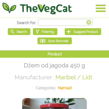
Džem od jagoda 450 g
Maribel / Lidl
Namazi