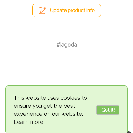
Update product info
#jagoda
This website uses cookies to
ensure you get the best
Got it!
experience on our website.
© 2018-2026 TheVegCat
Learn more