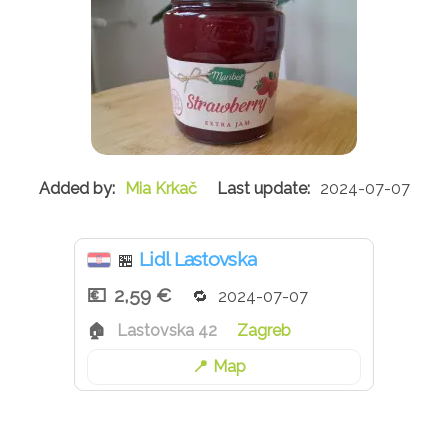
Mia Krkač
2024-07-07
Lidl Lastovska
🏪
2,59 €
2024-07-07
Lastovska 42
Zagreb
Map