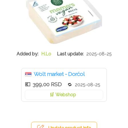
H.Lo
2025-08-25
Wolt market - Dorćol
399,00 RSD
2025-08-25
Webshop