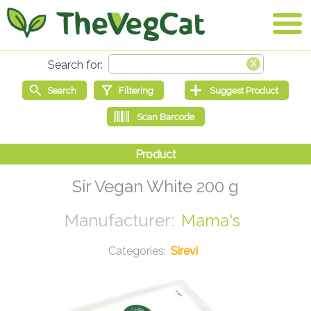
Sir Vegan White 200 g
Mama's
Sirevi