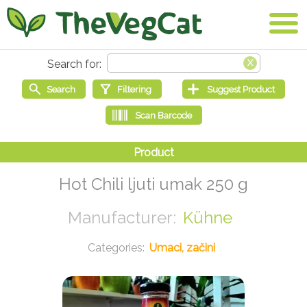
Hot Chili ljuti umak 250 g
Kühne
Umaci, začini