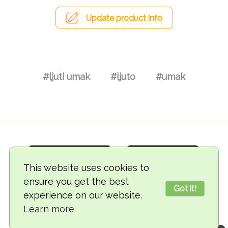
Update product info
#ljuti umak
#ljuto
#umak
This website uses cookies to
ensure you get the best
Got it!
experience on our website.
© 2018-2026 TheVegCat
Learn more