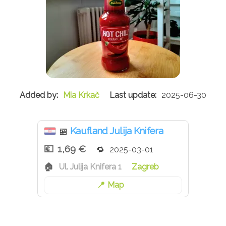
Mia Krkač
2025-06-30
Kaufland Julija Knifera
🏪
1,69 €
2025-03-01
Ul. Julija Knifera 1
Zagreb
Map