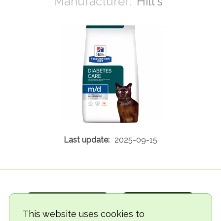
Hill's
2025-09-15
This website uses cookies to