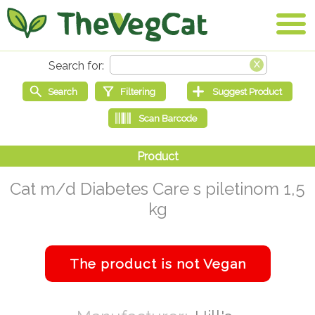
Cat m/d Diabetes Care s piletinom 1,5
kg