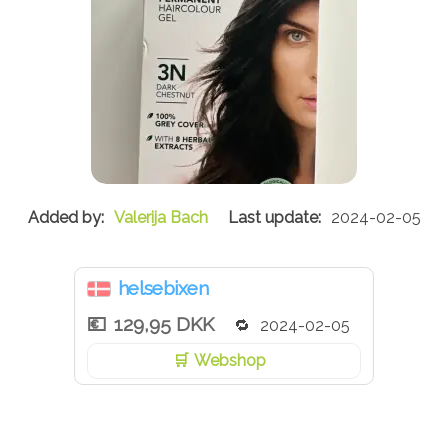
Valerija Bach
2024-02-05
helsebixen
129,95 DKK
2024-02-05
Webshop