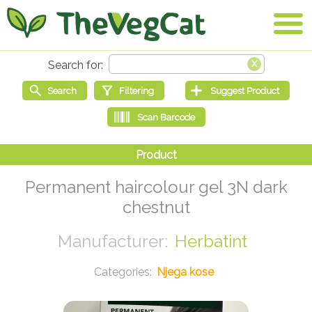
Permanent haircolour gel 3N dark
chestnut
Herbatint
Njega kose