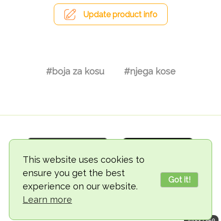
Update product info
#boja za kosu
#njega kose
This website uses cookies to
ensure you get the best
Got it!
experience on our website.
© 2018-2026 TheVegCat
Learn more