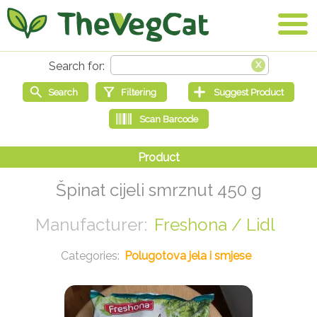
Špinat cijeli smrznut 450 g
Freshona / Lidl
Polugotova jela i smjese