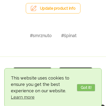
Update product info
#smrznuto
#špinat
This website uses cookies to
ensure you get the best
Got it!
experience on our website.
© 2018-2026 TheVegCat
Learn more