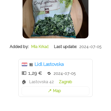
Mia Krkač
2024-07-05
Lidl Lastovska
🏪
1,29 €
2024-07-05
Lastovska 42
Zagreb
Map