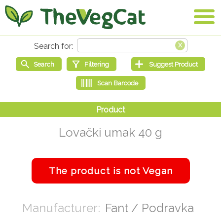
Lovački umak 40 g
Fant / Podravka