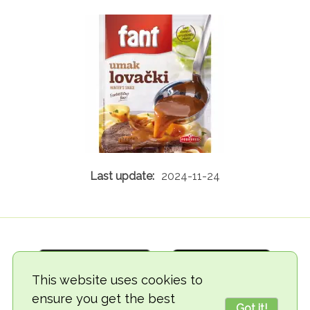
2024-11-24
This website uses cookies to
ensure you get the best
Got it!