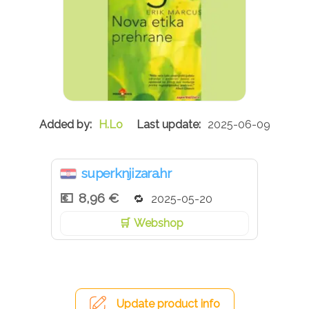
H.Lo
2025-06-09
superknjizara.hr
8,96 €
2025-05-20
Webshop
Update product info