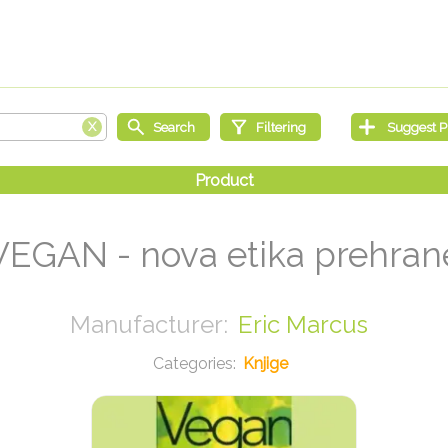
VEGAN - nova etika prehran
Eric Marcus
Knjige