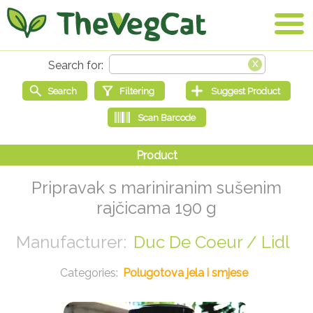
Pripravak s mariniranim sušenim
rajčicama 190 g
Duc De Coeur / Lidl
Polugotova jela i smjese