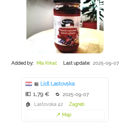
Mia Krkač
2025-09-07
Lidl Lastovska
🏪
1,79 €
2025-09-07
Lastovska 42
Zagreb
Map