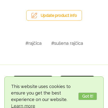
Update product info
#rajčica
#sušena rajčica
This website uses cookies to
ensure you get the best
Got it!
experience on our website.
© 2018-2026 TheVegCat
Learn more