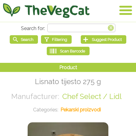
Lisnato tijesto 275 g
Chef Select / Lidl
Pekarski proizvodi