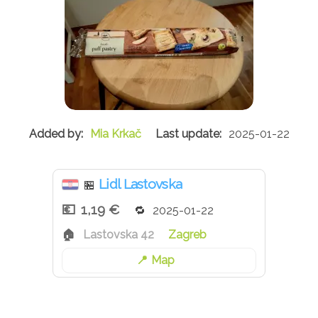
Mia Krkač
2025-01-22
Lidl Lastovska
🏪
1,19 €
2025-01-22
Lastovska 42
Zagreb
Map