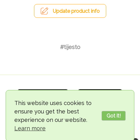
Update product info
#tijesto
This website uses cookies to
ensure you get the best
Got it!
experience on our website.
© 2018-2026 TheVegCat
Learn more