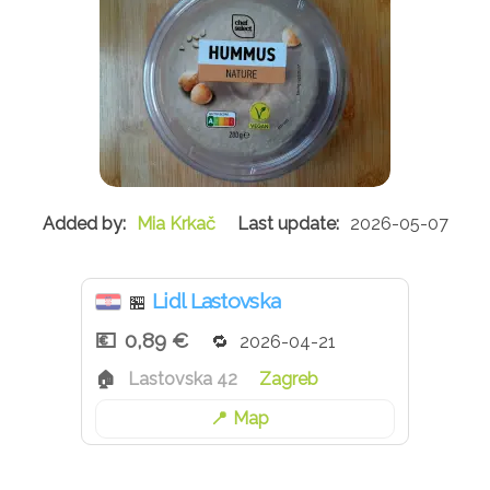
Mia Krkač
2026-05-07
Lidl Lastovska
🏪
0,89 €
2026-04-21
Lastovska 42
Zagreb
Map