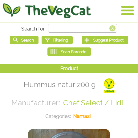
Hummus natur 200 g
Chef Select / Lidl
Namazi