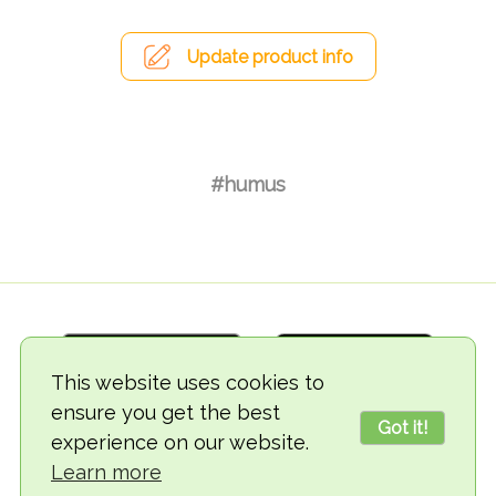
Update product info
#humus
This website uses cookies to
ensure you get the best
Got it!
experience on our website.
© 2018-2026 TheVegCat
Learn more