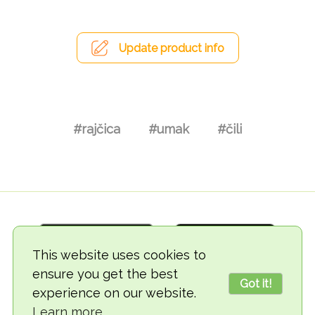
Update product info
#rajčica
#umak
#čili
This website uses cookies to
ensure you get the best
Got it!
experience on our website.
© 2018-2026 TheVegCat
Learn more