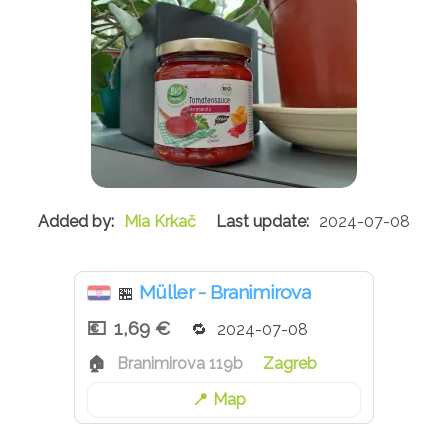
Mia Krkač
2024-07-08
Müller - Branimirova
🏪
1,69 €
2024-07-08
Branimirova 119b
Zagreb
Map