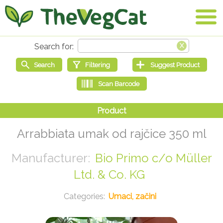
Arrabbiata umak od rajčice 350 ml
Bio Primo c/o Müller
Ltd. & Co. KG
Umaci, začini