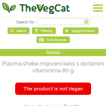
Plazma shake mljeveni keks s dodanim
vitaminima 80 g