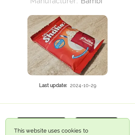
Bambi
2024-10-29
This website uses cookies to