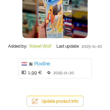
Robert Wolf
2025-11-20
Plodine
🏪
1,99 €
2025-11-20
Update product info