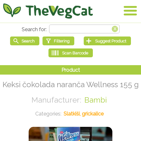
Keksi čokolada naranča Wellness 155 g
Bambi
Slatkiši, grickalice