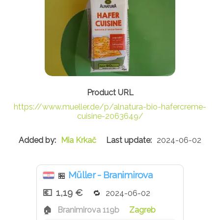
https://www.mueller.de/p/alnatura-bio-hafercreme-
cuisine-2063649/
Mia Krkač
2024-06-02
Müller - Branimirova
🏪
1,19 €
2024-06-02
Branimirova 119b
Zagreb