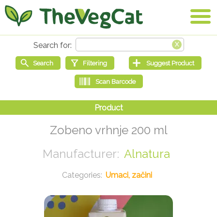
Zobeno vrhnje 200 ml
Alnatura
Umaci, začini