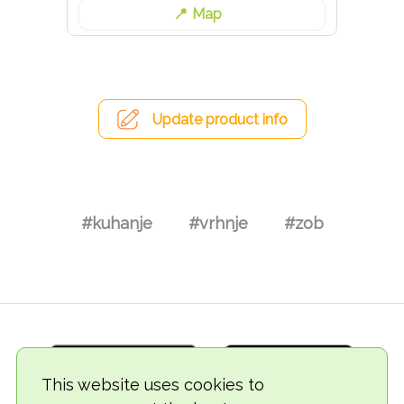
Map
Update product info
#kuhanje
#vrhnje
#zob
This website uses cookies to