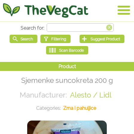
Sjemenke suncokreta 200 g
Alesto / Lidl
Zrna i pahuljice