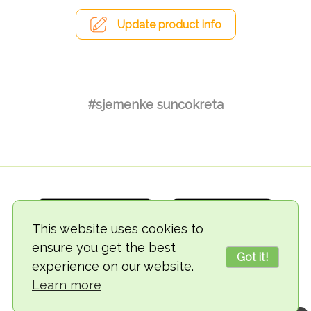
Update product info
#sjemenke suncokreta
This website uses cookies to
ensure you get the best
Got it!
experience on our website.
© 2018-2026 TheVegCat
Learn more