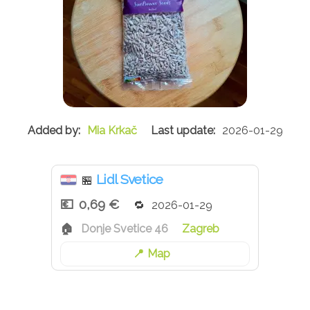
Mia Krkač
2026-01-29
Lidl Svetice
🏪
0,69 €
2026-01-29
Donje Svetice 46
Zagreb
Map