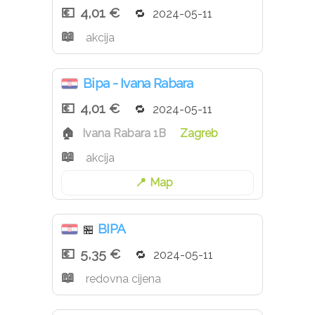
4,01 €
2024-05-11
akcija
Bipa - Ivana Rabara
4,01 €
2024-05-11
Ivana Rabara 1B
Zagreb
akcija
Map
BIPA
🏪
5,35 €
2024-05-11
redovna cijena