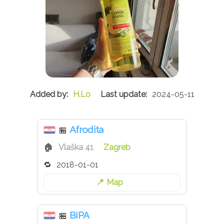
H.Lo
2024-05-11
Afrodita
🏪
Vlaška 41
Zagreb
2018-01-01
Map
BIPA
🏪