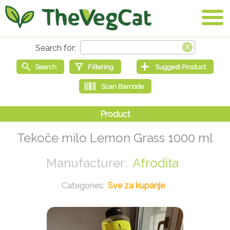
Tekoče milo Lemon Grass 1000 ml
Afrodita
Sve za kupanje