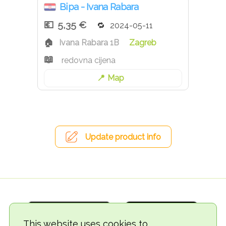
Bipa - Ivana Rabara
5,35 €
2024-05-11
Ivana Rabara 1B
Zagreb
redovna cijena
Map
Update product info
This website uses cookies to