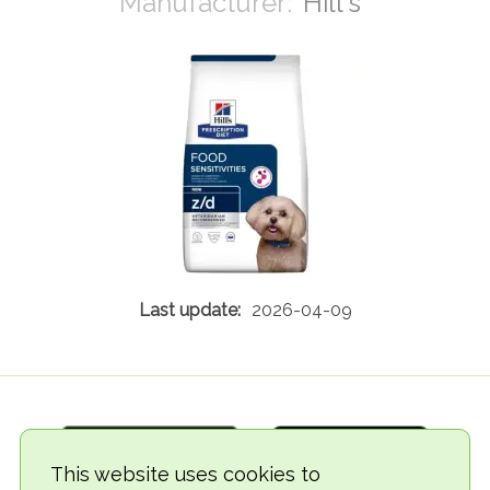
Hill's
2026-04-09
This website uses cookies to