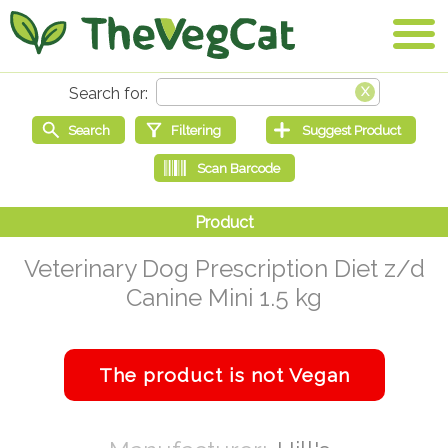
Veterinary Dog Prescription Diet z/d
Canine Mini 1.5 kg