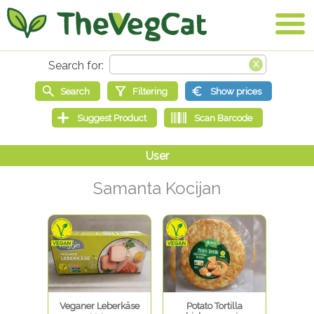
Samanta Kocijan
Veganer Leberkäse
Potato Tortilla