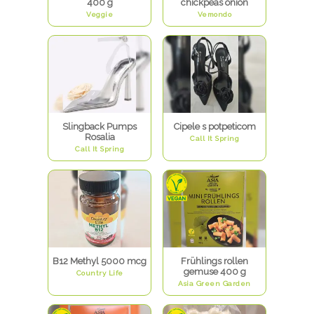
400 g
chickpeas onion
Veggie
Vemondo
Slingback Pumps
Cipele s potpeticom
Rosalia
Call It Spring
Call It Spring
B12 Methyl 5000 mcg
Frühlings rollen
gemuse 400 g
Country Life
Asia Green Garden