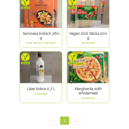
Samosas Indisch 360
Vegan Grill Sticks 200
g
g
Asia Green Garden
Vemondo
Liker kokos 0,7 L
Margherita with
wholemeal
Cayolago
Vemondo
<
1
>