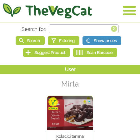
Mirta
Kolačići tamna