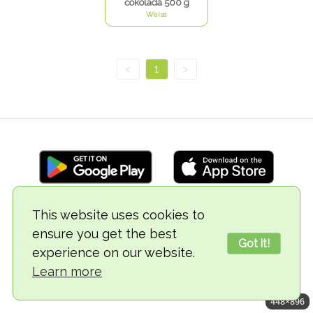
čokolada 500 g
Weiss
<
1
>
This website uses cookies to
© 2018-2026 TheVegCat
ensure you get the best
Got it!
experience on our website.
Learn more