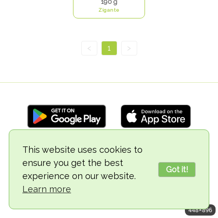
190 g
Zigante
<
1
>
This website uses cookies to
© 2018-2026 TheVegCat
ensure you get the best
Got it!
experience on our website.
Learn more