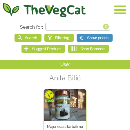
Anita Bilić
Majoneza s tartufima