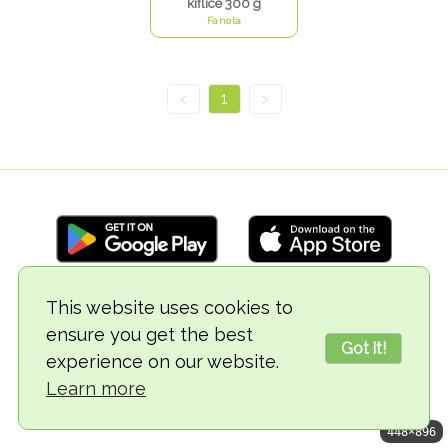
kiflice 300 g
Fanola
<
1
>
This website uses cookies to
© 2018-2026 TheVegCat
ensure you get the best
Got it!
experience on our website.
Learn more