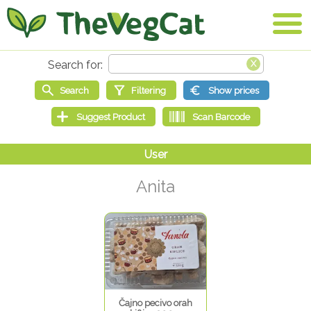
Anita
Čajno pecivo orah