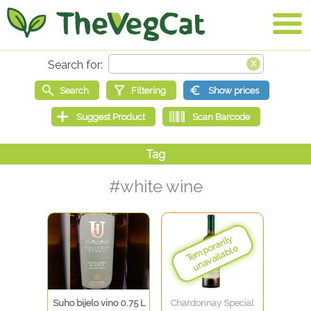
#white wine
Suho bijelo vino 0.75 L
Chardonnay Special