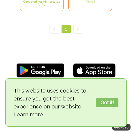
Cooperativa Vinícola La
Tikveš
Viña
<
1
>
This website uses cookies to
© 2018-2026 TheVegCat
ensure you get the best
Got it!
experience on our website.
Learn more