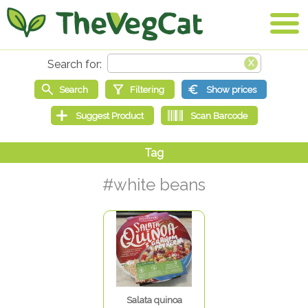
#white beans
Salata quinoa