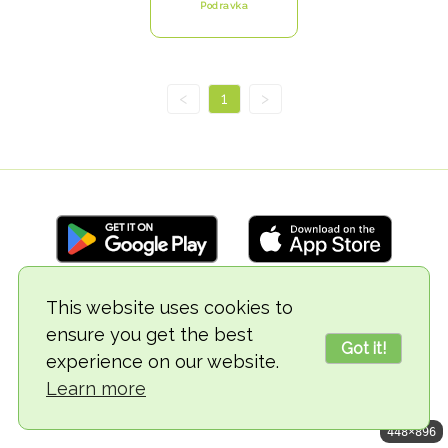
Podravka
<
1
>
This website uses cookies to
© 2018-2026 TheVegCat
ensure you get the best
Got it!
experience on our website.
Learn more