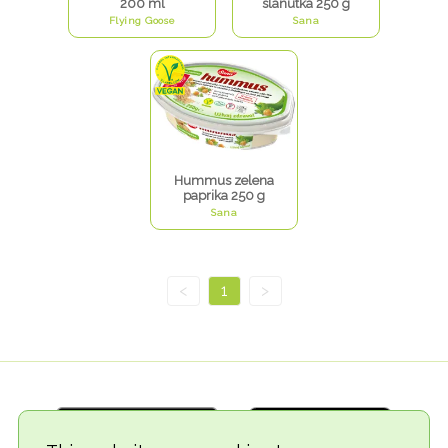
200 ml
slanutka 250 g
Flying Goose
Sana
Hummus zelena
paprika 250 g
Sana
<
1
>