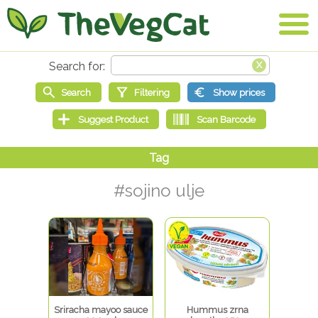
#sojino ulje
Sriracha mayoo sauce
Hummus zrna