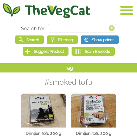
#smoked tofu
Dimljeni tofu 200 g
Dimljeni tofu 200 g