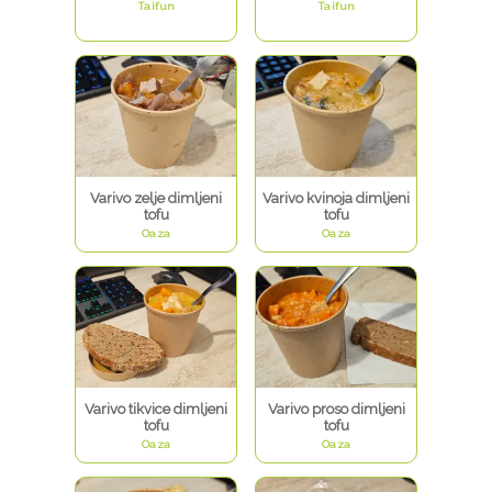
Taifun
Taifun
Varivo zelje dimljeni
Varivo kvinoja dimljeni
tofu
tofu
Oaza
Oaza
Varivo tikvice dimljeni
Varivo proso dimljeni
tofu
tofu
Oaza
Oaza