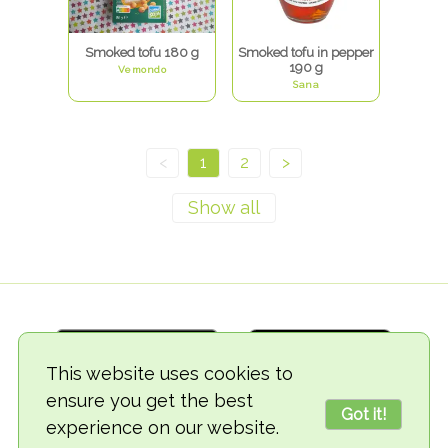
Smoked tofu 180 g
Smoked tofu in pepper
190 g
Vemondo
Sana
<
1
2
>
This website uses cookies to
ensure you get the best
Got it!
experience on our website.
© 2018-2026 TheVegCat