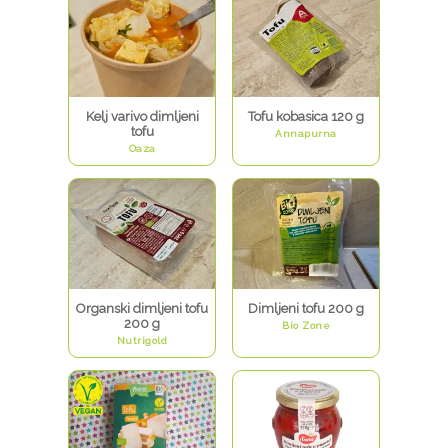
Kelj varivo dimljeni
Tofu kobasica 120 g
tofu
Annapurna
Oaza
Organski dimljeni tofu
Dimljeni tofu 200 g
200 g
Bio Zone
Nutrigold