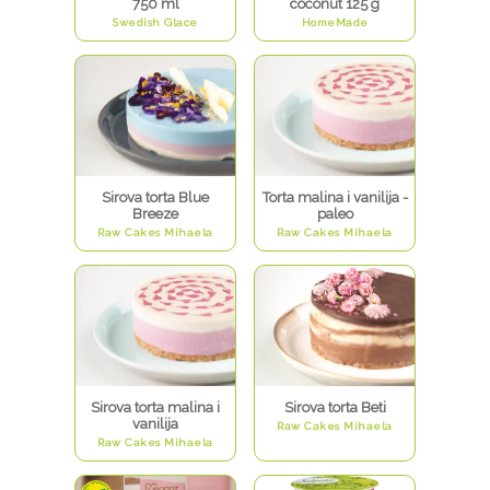
750 ml
coconut 125 g
Swedish Glace
HomeMade
Sirova torta Blue
Torta malina i vanilija -
Breeze
paleo
Raw Cakes Mihaela
Raw Cakes Mihaela
Sirova torta malina i
Sirova torta Beti
vanilija
Raw Cakes Mihaela
Raw Cakes Mihaela