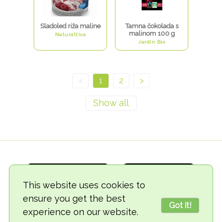
Sladoled riža maline
Tamna čokolada s
malinom 100 g
Naturattiva
Jardin Bio
<
1
2
>
This website uses cookies to
ensure you get the best
Got it!
experience on our website.
© 2018-2026 TheVegCat