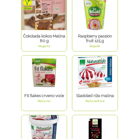
Čokolada kokos Malina
Raspberry passion
80 g
fruit 125 g
Veganz
Sojade
Fit flakes crveno voće
Sladoled riža malina
Naturel
Naturattiva