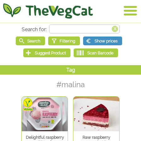
#malina
Delightful raspberry
Raw raspberry