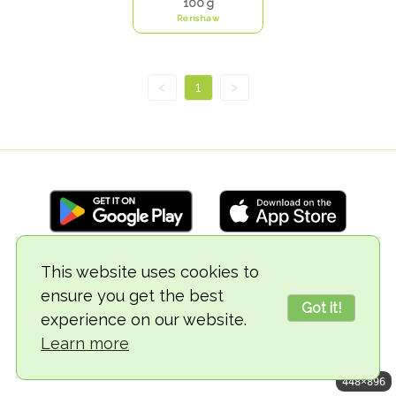
100 g
Renshaw
<
1
>
This website uses cookies to
© 2018-2026 TheVegCat
ensure you get the best
Got it!
experience on our website.
Learn more