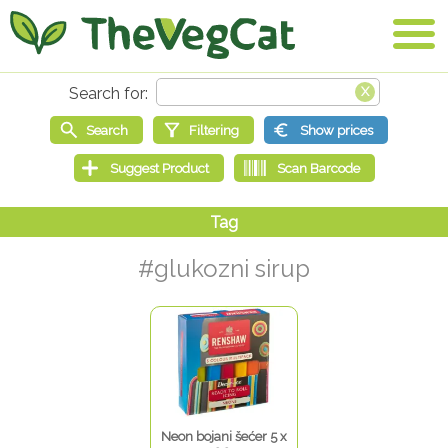
#glukozni sirup
Neon bojani šećer 5 x