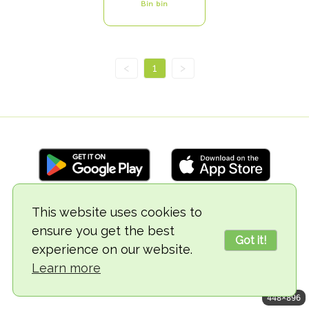
Bin bin
<
1
>
This website uses cookies to
© 2018-2026 TheVegCat
ensure you get the best
Got it!
experience on our website.
Learn more