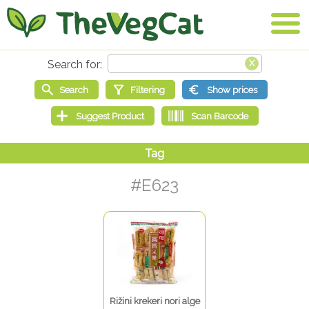
#E623
Rižini krekeri nori alge