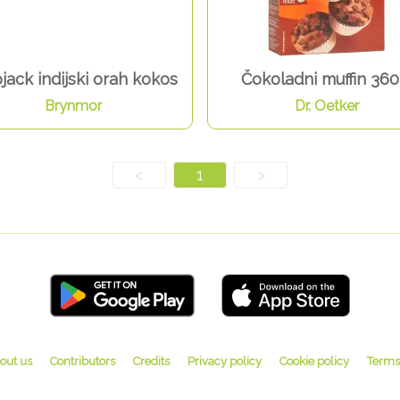
jack indijski orah kokos
Čokoladni muffin 360
Brynmor
Dr. Oetker
<
1
>