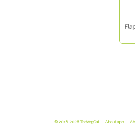
Flap
© 2018-2026 TheVegCat