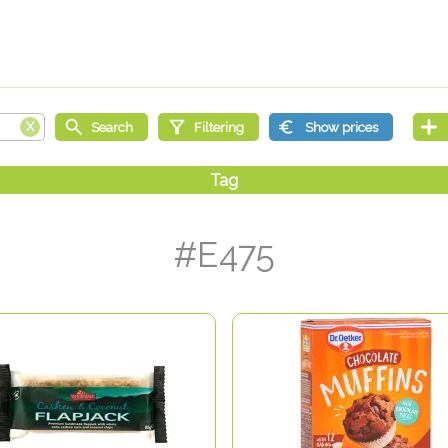
#E475