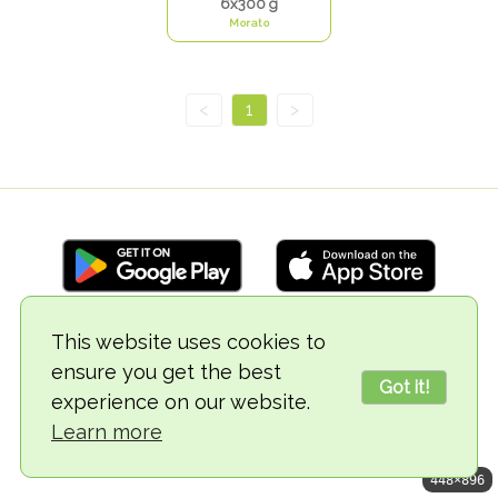
6x300 g
Morato
<
1
>
This website uses cookies to
© 2018-2026 TheVegCat
ensure you get the best
Got it!
experience on our website.
Learn more