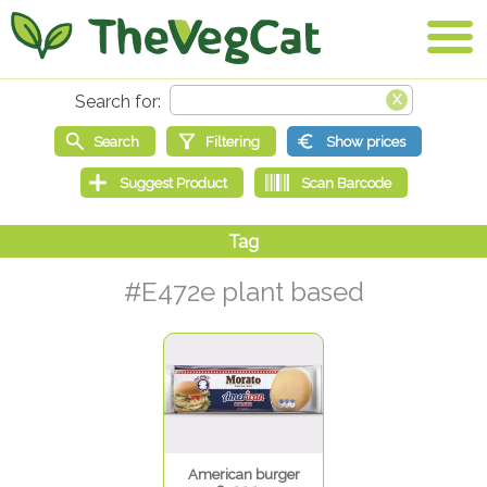
#E472e plant based
American burger