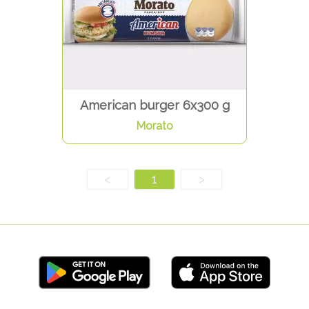
American burger 6x300 g
Morato
<
1
>