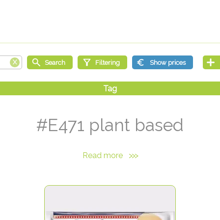
#E471 plant based
Read more
>>>