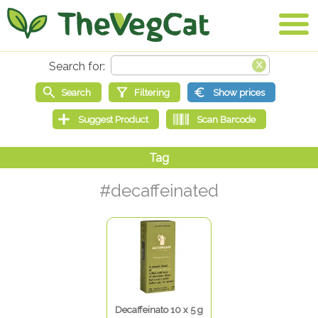
#decaffeinated
Decaffeinato 10 x 5 g