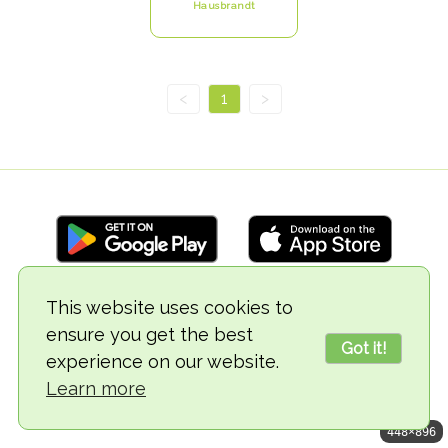
Hausbrandt
<
1
>
This website uses cookies to
© 2018-2026 TheVegCat
ensure you get the best
Got it!
experience on our website.
Learn more