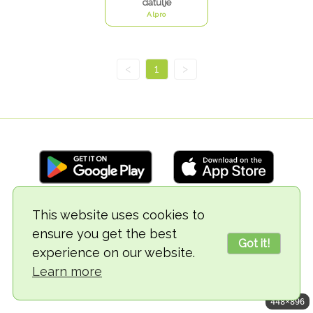
datulje
Alpro
<
1
>
This website uses cookies to
© 2018-2026 TheVegCat
ensure you get the best
Got it!
experience on our website.
Learn more