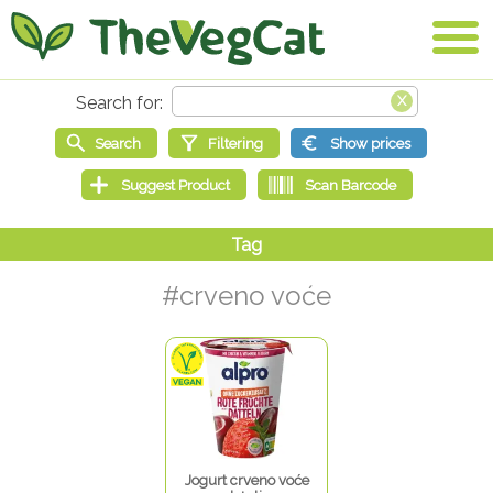
#crveno voće
Jogurt crveno voće