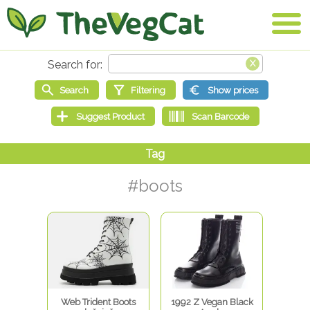
#boots
Web Trident Boots
1992 Z Vegan Black