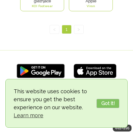
gležnjače
Apple
KOI Footwear
Viron
<
1
>
This website uses cookies to
© 2018-2026 TheVegCat
ensure you get the best
Got it!
experience on our website.
Learn more