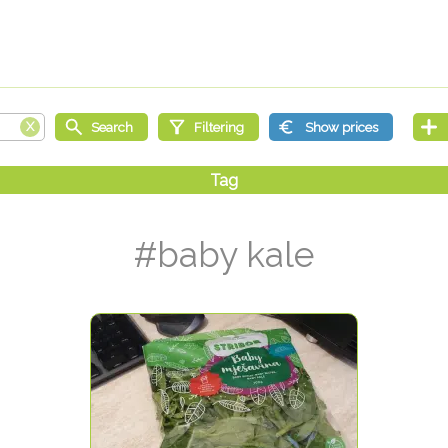
#baby kale