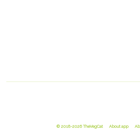
© 2018-2026 TheVegCat