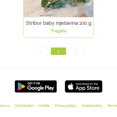
Stribor baby mješavina 100 g
Fragaria
<
1
>