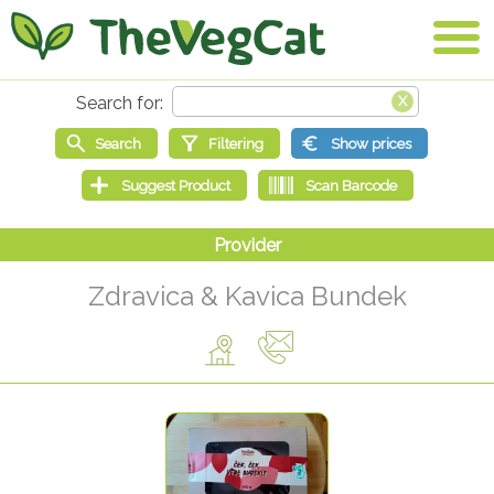
Zdravica & Kavica Bundek