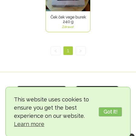
Ček ček vege burek
240 g
Zdravo!
<
1
>
This website uses cookies to
ensure you get the best
Got it!
experience on our website.
© 2018-2026 TheVegCat
Learn more