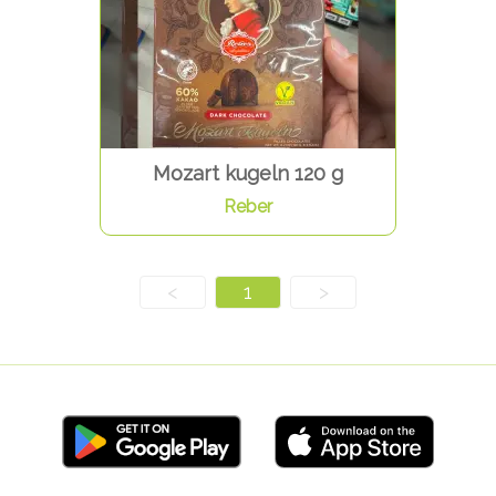
Mozart kugeln 120 g
Reber
<
1
>