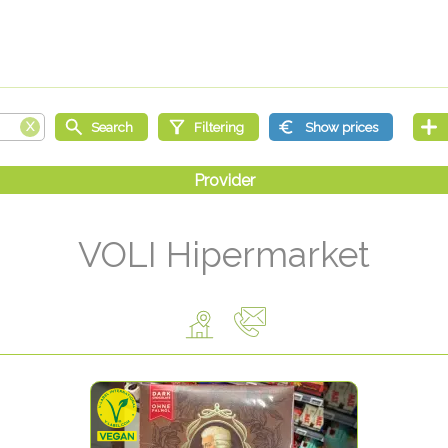
VOLI Hipermarket