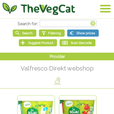
Valfresco Direkt webshop