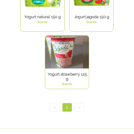
Yogurt natural 150 g
Jogurt jagoda 150 g
Sojade
Sojade
Yogurt strawberry 125
g
Sojade
<
1
>