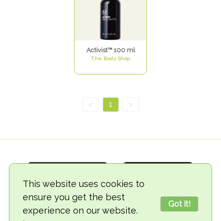
Activist™ 100 ml
The Body Shop
<
1
>
This website uses cookies to
ensure you get the best
Got it!
experience on our website.
© 2018-2026 TheVegCat