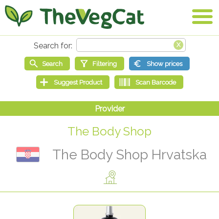
The Body Shop
The Body Shop Hrvatska