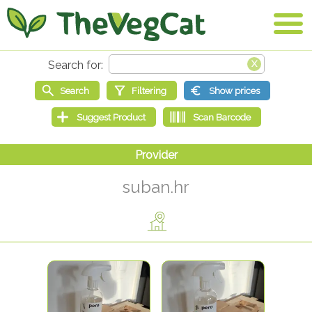
suban.hr