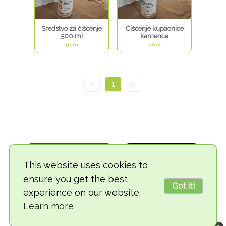
Sredstvo za čišćenje
Čišćenje kupaonice
500 ml
kamenca
pero
pero
<
1
>
This website uses cookies to
ensure you get the best
Got it!
experience on our website.
© 2018-2026 TheVegCat
Learn more