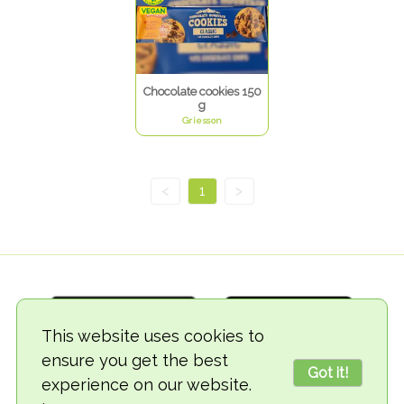
Chocolate cookies 150
g
Griesson
<
1
>
This website uses cookies to
ensure you get the best
Got it!
experience on our website.
© 2018-2026 TheVegCat