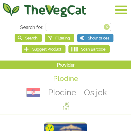
Plodine
Plodine - Osijek