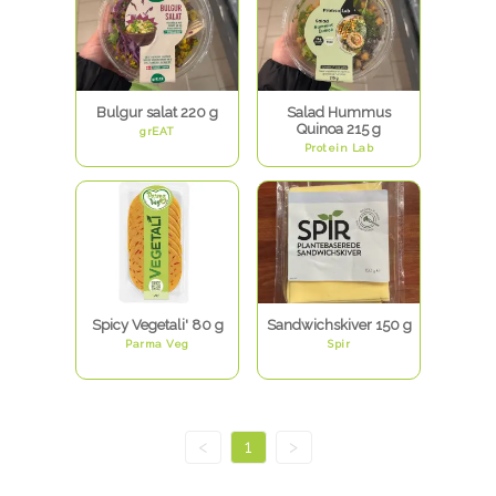
Bulgur salat 220 g
Salad Hummus
Quinoa 215 g
grEAT
Protein Lab
Spicy Vegetali' 80 g
Sandwichskiver 150 g
Parma Veg
Spir
<
1
>