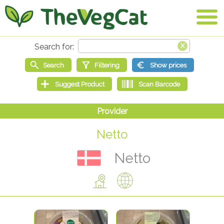
Netto
Netto