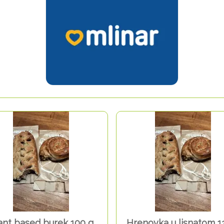
ant based burek 100 g
Hrenovka u lisnatom 1