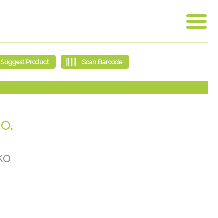
o.
ko