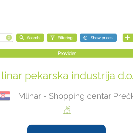
linar pekarska industrija d.o.
Mlinar - Shopping centar Preč