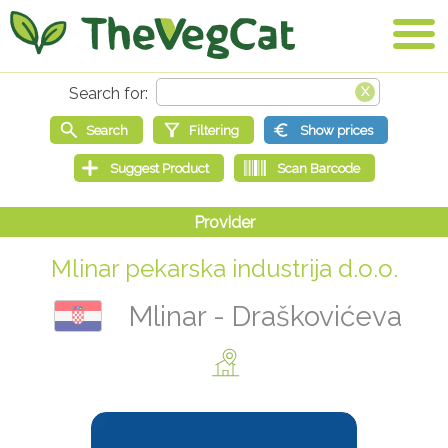
Mlinar pekarska industrija d.o.o.
Mlinar - Draškovićeva