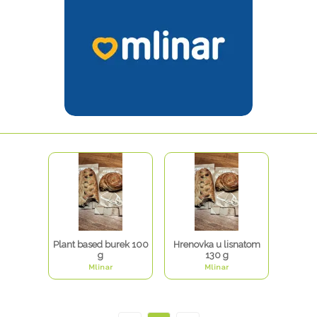
Plant based burek 100
Hrenovka u lisnatom
g
130 g
Mlinar
Mlinar