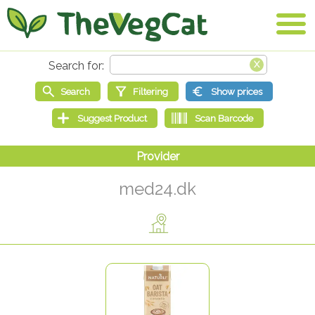
med24.dk