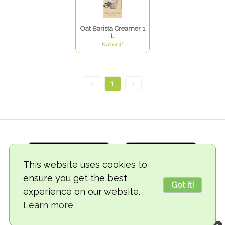
Oat Barista Creamer 1
L
Naturli'
<
1
>
This website uses cookies to
ensure you get the best
Got it!
experience on our website.
© 2018-2026 TheVegCat
Learn more