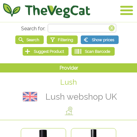
Lush
Lush webshop UK