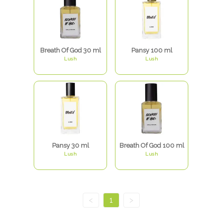
Breath Of God 30 ml
Pansy 100 ml
Lush
Lush
Pansy 30 ml
Breath Of God 100 ml
Lush
Lush
<
1
>