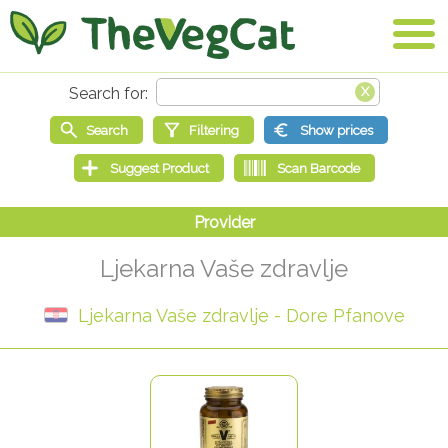
Ljekarna Vaše zdravlje
Ljekarna Vaše zdravlje - Dore Pfanove