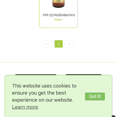
VM-75 Multivitamins
Solgar
<
1
>
This website uses cookies to
ensure you get the best
Got it!
experience on our website.
© 2018-2026 TheVegCat
Learn more